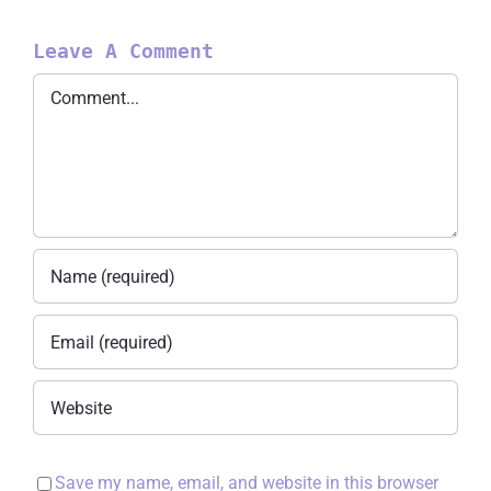
Leave A Comment
Comment
Save my name, email, and website in this browser