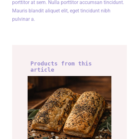
porttitor at sem. Nulla porttitor accumsan tincidunt.
Mauris blandit aliquet elit, eget tincidunt nibh
pulvinar a.
Products from this
article
Lincolnshire roll