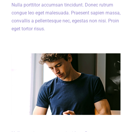
Nulla porttitor accumsan tincidunt. Donec rutrum
congue leo eget malesuada. Praesent sapien massa,
convallis a pellentesque nec, egestas non nisi. Proin
eget tortor risus.