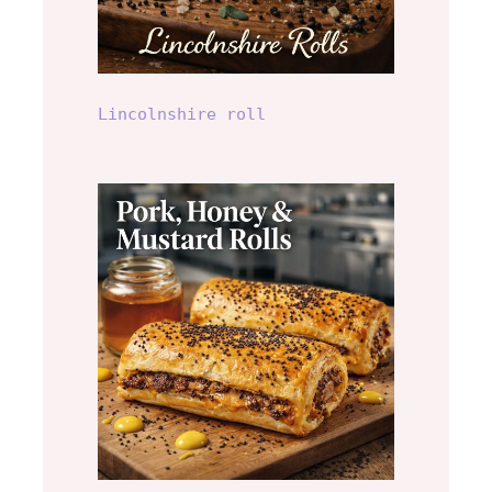
Lincolnshire roll
Pork, Honey and
Mustard Roll