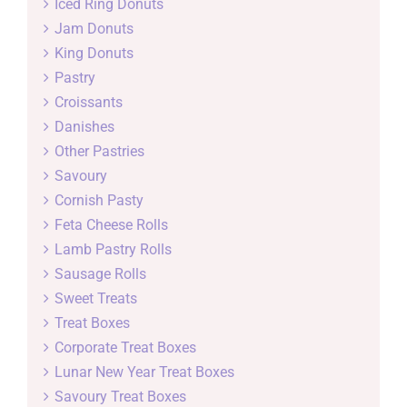
Iced Ring Donuts
Jam Donuts
King Donuts
Pastry
Croissants
Danishes
Other Pastries
Savoury
Cornish Pasty
Feta Cheese Rolls
Lamb Pastry Rolls
Sausage Rolls
Sweet Treats
Treat Boxes
Corporate Treat Boxes
Lunar New Year Treat Boxes
Savoury Treat Boxes