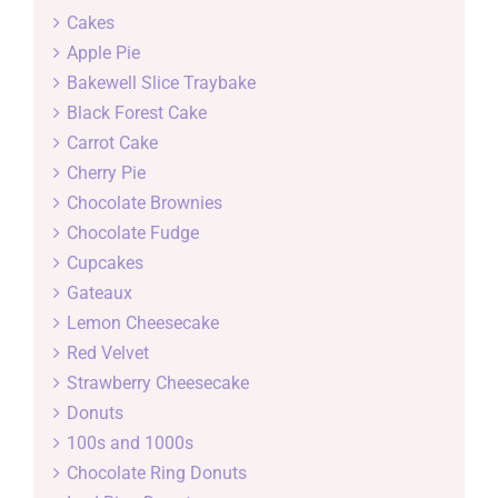
Cakes
Apple Pie
Bakewell Slice Traybake
Black Forest Cake
Carrot Cake
Cherry Pie
Chocolate Brownies
Chocolate Fudge
Cupcakes
Gateaux
Lemon Cheesecake
Red Velvet
Strawberry Cheesecake
Donuts
100s and 1000s
Chocolate Ring Donuts