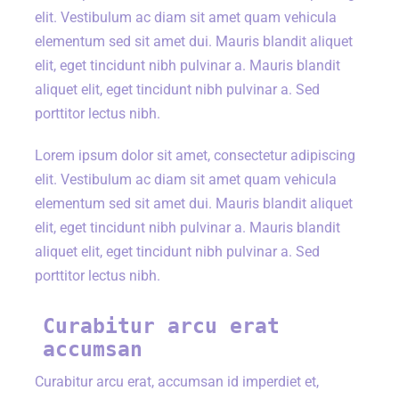
elit. Vestibulum ac diam sit amet quam vehicula
elementum sed sit amet dui. Mauris blandit aliquet
elit, eget tincidunt nibh pulvinar a. Mauris blandit
aliquet elit, eget tincidunt nibh pulvinar a. Sed
porttitor lectus nibh.
Lorem ipsum dolor sit amet, consectetur adipiscing
elit. Vestibulum ac diam sit amet quam vehicula
elementum sed sit amet dui. Mauris blandit aliquet
elit, eget tincidunt nibh pulvinar a. Mauris blandit
aliquet elit, eget tincidunt nibh pulvinar a. Sed
porttitor lectus nibh.
Curabitur arcu erat
accumsan
Curabitur arcu erat, accumsan id imperdiet et,