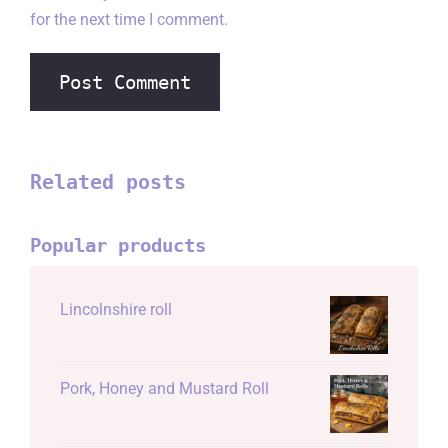
for the next time I comment.
Related posts
Popular products
Lincolnshire roll
Pork, Honey and Mustard Roll