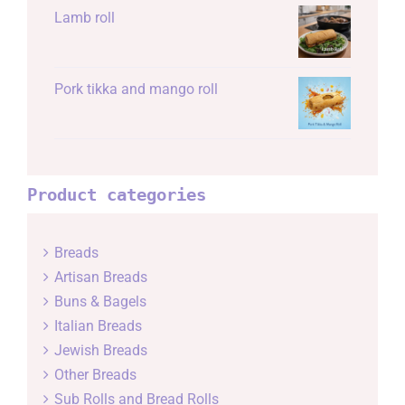
Lamb roll
Pork tikka and mango roll
Product categories
Breads
Artisan Breads
Buns & Bagels
Italian Breads
Jewish Breads
Other Breads
Sub Rolls and Bread Rolls