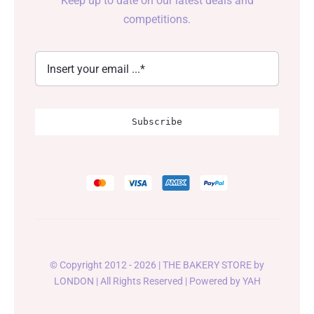
Keep up to date on our latest deals and
competitions.
Subscribe
© Copyright 2012 - 2026 | THE BAKERY STORE by
LONDON
| All Rights Reserved | Powered by
YAH