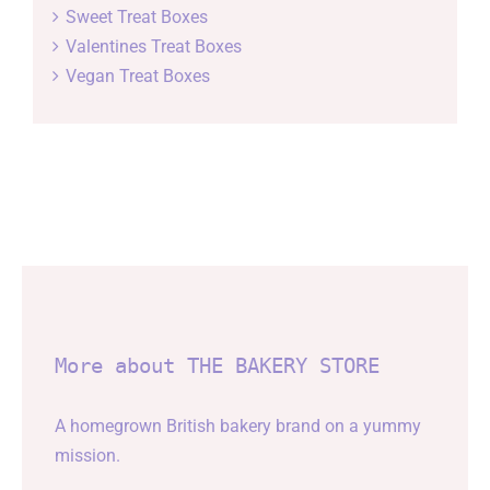
Sweet Treat Boxes
Valentines Treat Boxes
Vegan Treat Boxes
More about THE BAKERY STORE
A homegrown British bakery brand on a yummy
mission.