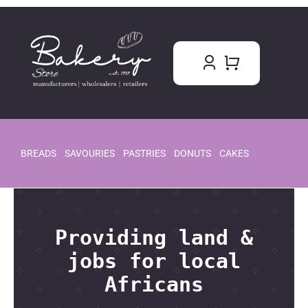
Skip
to
content
BREADS
SAVOURIES
PASTRIES
DONUTS
CAKES
Providing land &
jobs for local
Africans