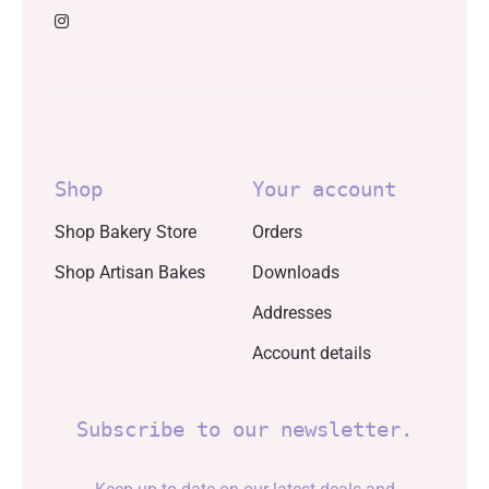
Shop
Your account
Shop Bakery Store
Orders
Shop Artisan Bakes
Downloads
Addresses
Account details
Subscribe to our newsletter.