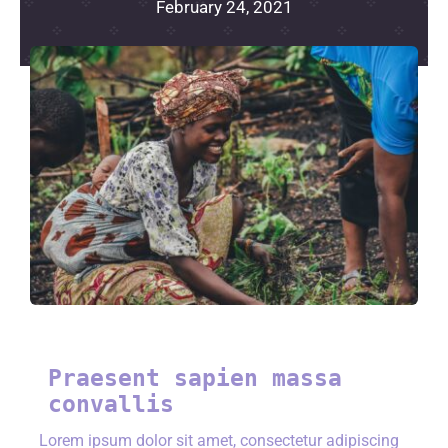
February 24, 2021
Praesent sapien massa
convallis
Lorem ipsum dolor sit amet, consectetur adipiscing