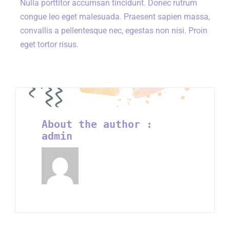
Nulla porttitor accumsan tincidunt. Donec rutrum
congue leo eget malesuada. Praesent sapien massa,
convallis a pellentesque nec, egestas non nisi. Proin
eget tortor risus.
About the author :
admin