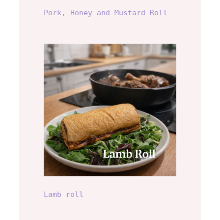
Pork, Honey and Mustard Roll
Lamb roll
Lamb roll