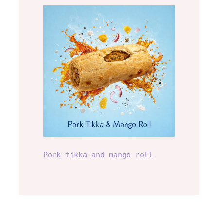
Pork tikka and mango
roll
Pork tikka and mango roll