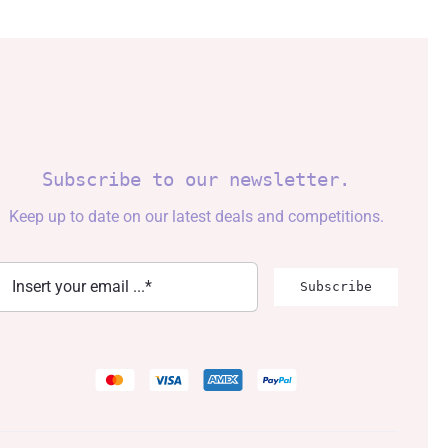
Subscribe to our newsletter.
Keep up to date on our latest deals and competitions.
Subscribe