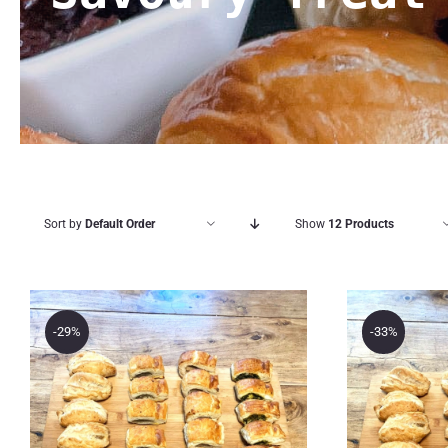
Sort by
Default Order
Show
12 Products
-29%
-33%
The B
The Bakery Store 24
24 M
Pastries Savoury
Past
Treat Box