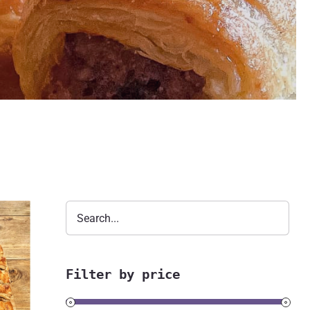
Filter by price
s