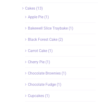
Cakes
(13)
Apple Pie
(1)
Bakewell Slice Traybake
(1)
Black Forest Cake
(2)
Carrot Cake
(1)
Cherry Pie
(1)
Chocolate Brownies
(1)
Chocolate Fudge
(1)
Cupcakes
(1)