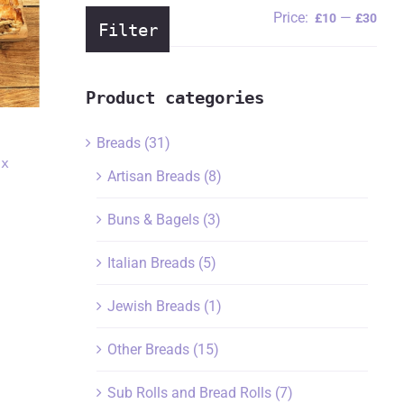
Price:
—
Min
Ma
£10
£30
Filter
pric
pric
Product categories
i
Breads
(31)
ox
Artisan Breads
(8)
Buns & Bagels
(3)
Italian Breads
(5)
Jewish Breads
(1)
Other Breads
(15)
Sub Rolls and Bread Rolls
(7)