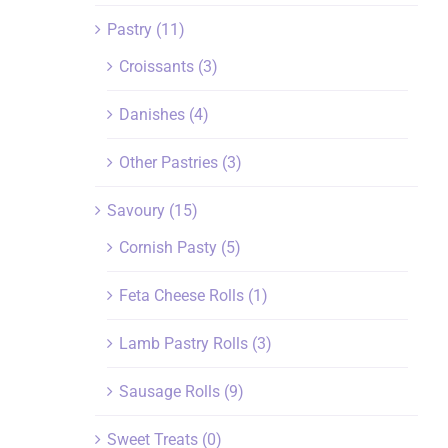
Pastry
(11)
Croissants
(3)
Danishes
(4)
Other Pastries
(3)
Savoury
(15)
Cornish Pasty
(5)
Feta Cheese Rolls
(1)
Lamb Pastry Rolls
(3)
Sausage Rolls
(9)
Sweet Treats
(0)