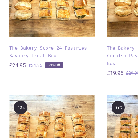
T
The Bakery Store 24 Pastries
The Bakery 
Savoury Treat Box
Cornish Pas
Box
£
24.95
£
34.95
29% Off
Original
Current
£
19.95
£
29.9
price
price
was:
is:
£34.95.
£24.95.
-40%
-33%
The B
The Bakery Store’s
24 Mi
24 Mini Sausage Roll