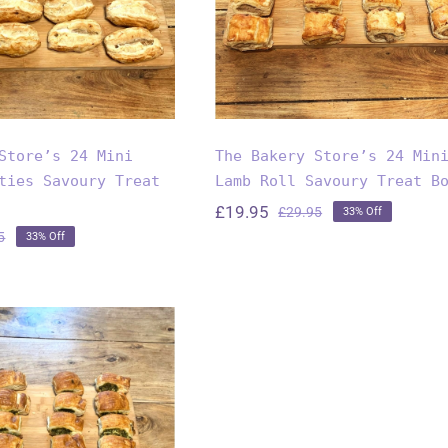
reat Box
Store’s 24 Mini
The Bakery Store’s 24 Min
ties Savoury Treat
Lamb Roll Savoury Treat B
£
19.95
£
29.95
33% Off
Original
Current
5
33% Off
price
price
Original
Current
was:
is:
price
price
£29.95.
£19.95.
was:
is:
£29.95.
£19.95.
akery Store’s
ni Spinach &