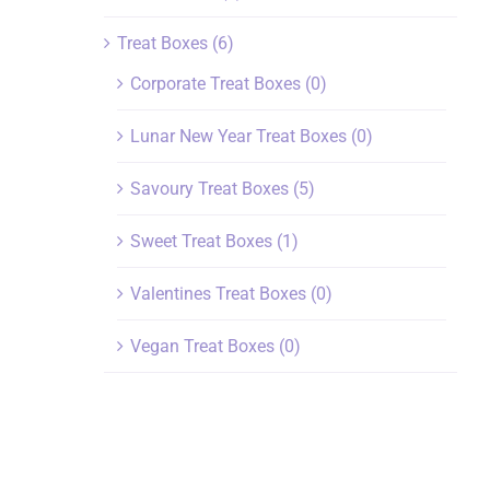
Treat Boxes
(6)
Corporate Treat Boxes
(0)
Lunar New Year Treat Boxes
(0)
Savoury Treat Boxes
(5)
Sweet Treat Boxes
(1)
Valentines Treat Boxes
(0)
Vegan Treat Boxes
(0)