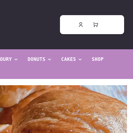
OURY
DONUTS
CAKES
SHOP