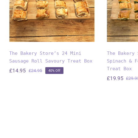
Feta C
Savoury Treat Box
T
The Bakery Store’s 24 Mini
The Bakery 
Sausage Roll Savoury Treat Box
Spinach & F
Treat Box
£
14.95
£
24.95
40% Off
Original
Current
£
19.95
£
29.9
price
price
was:
is:
£24.95.
£14.95.