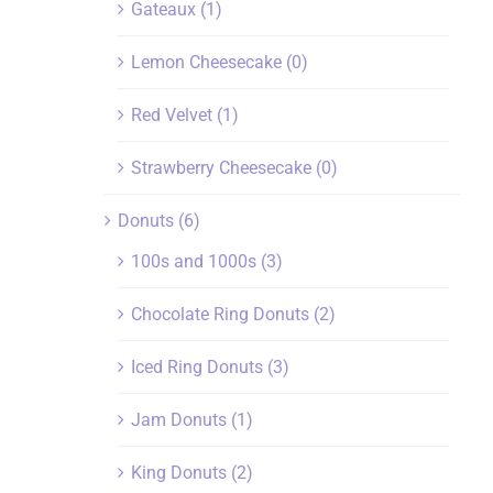
Gateaux
(1)
Lemon Cheesecake
(0)
Red Velvet
(1)
Strawberry Cheesecake
(0)
Donuts
(6)
100s and 1000s
(3)
Chocolate Ring Donuts
(2)
Iced Ring Donuts
(3)
Jam Donuts
(1)
King Donuts
(2)