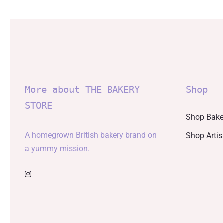
More about THE BAKERY
Shop
STORE
Shop Bake
A homegrown British bakery brand on
Shop Arti
a yummy mission.