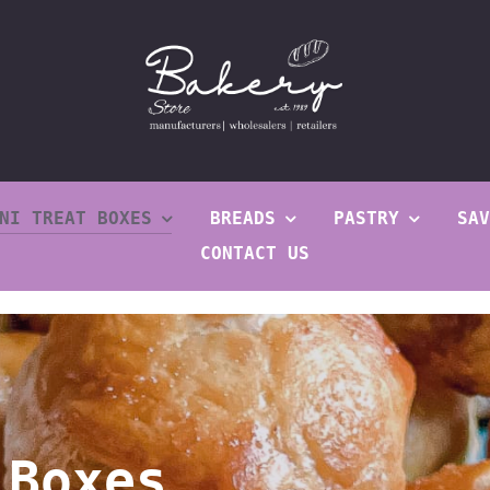
NI TREAT BOXES
BREADS
PASTRY
SAV
CONTACT US
 Boxes