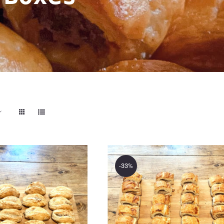
-33%
akery Store’s
The Bakery Store’
ini Cornish
24 Mini Lamb Roll
ies Savoury
Savoury Treat Box