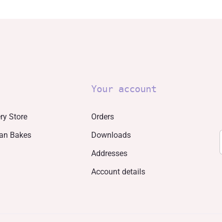
Your account
ry Store
Orders
san Bakes
Downloads
Addresses
Account details