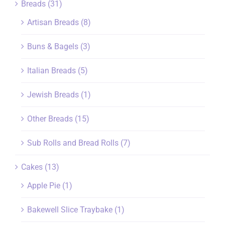
Breads
(31)
Artisan Breads
(8)
Buns & Bagels
(3)
Italian Breads
(5)
Jewish Breads
(1)
Other Breads
(15)
Sub Rolls and Bread Rolls
(7)
Cakes
(13)
Apple Pie
(1)
Bakewell Slice Traybake
(1)