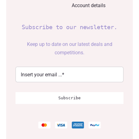
Account details
Subscribe to our newsletter.
Keep up to date on our latest deals and
competitions.
Subscribe