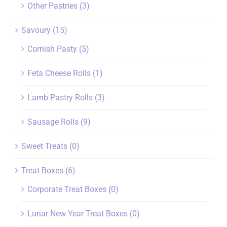
Other Pastries
(3)
Savoury
(15)
Cornish Pasty
(5)
Feta Cheese Rolls
(1)
Lamb Pastry Rolls
(3)
Sausage Rolls
(9)
Sweet Treats
(0)
Treat Boxes
(6)
Corporate Treat Boxes
(0)
Lunar New Year Treat Boxes
(0)