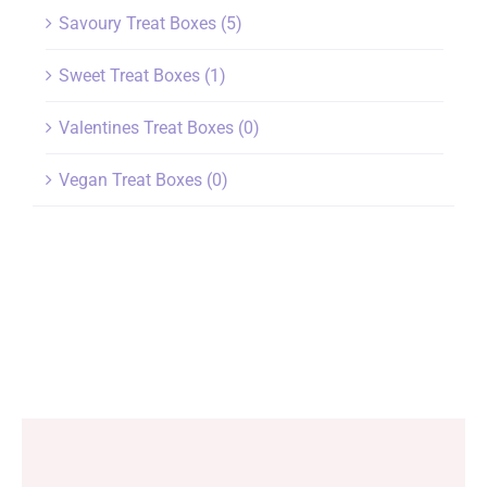
Savoury Treat Boxes
(5)
Sweet Treat Boxes
(1)
Valentines Treat Boxes
(0)
Vegan Treat Boxes
(0)