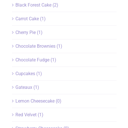
Black Forest Cake
(2)
Carrot Cake
(1)
Cherry Pie
(1)
Chocolate Brownies
(1)
Chocolate Fudge
(1)
Cupcakes
(1)
Gateaux
(1)
Lemon Cheesecake
(0)
Red Velvet
(1)