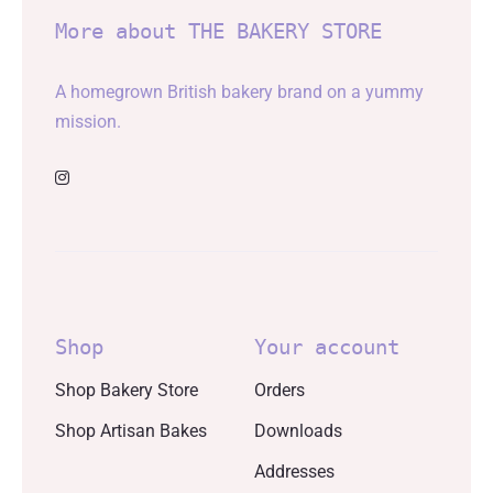
More about THE BAKERY STORE
A homegrown British bakery brand on a yummy
mission.
Shop
Your account
Shop Bakery Store
Orders
Shop Artisan Bakes
Downloads
Addresses