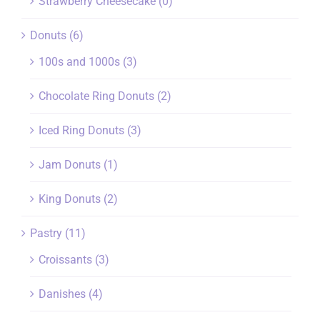
Strawberry Cheesecake
(0)
Donuts
(6)
100s and 1000s
(3)
Chocolate Ring Donuts
(2)
Iced Ring Donuts
(3)
Jam Donuts
(1)
King Donuts
(2)
Pastry
(11)
Croissants
(3)
Danishes
(4)