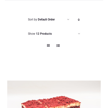
Sort by
Default Order
Show
12 Products