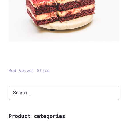
Red Velvet Slice
Red Velvet Slice
Product categories