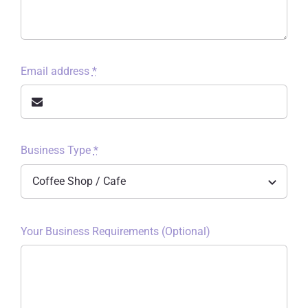
Email address
*
Business Type
*
Your Business Requirements (Optional)