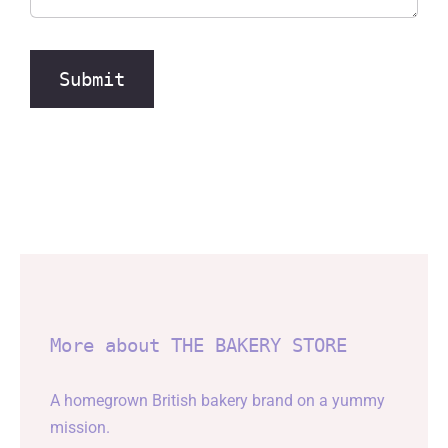
Submit
More about THE BAKERY STORE
A homegrown British bakery brand on a yummy
mission.