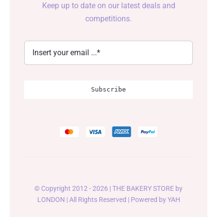
Keep up to date on our latest deals and
competitions.
Subscribe
© Copyright 2012 - 2026 | THE BAKERY STORE by
LONDON
| All Rights Reserved | Powered by
YAH