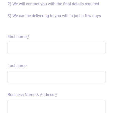
2) We will contact you with the final details required
3) We can be delivering to you within just a few days
First name
*
Last name
Business Name & Address
*