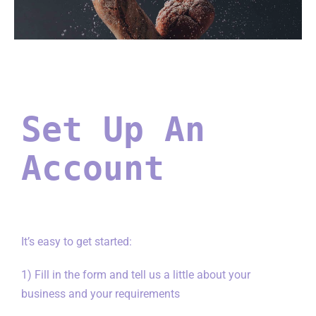
Set Up An
Account
It’s easy to get started:
1) Fill in the form and tell us a little about your
business and your requirements