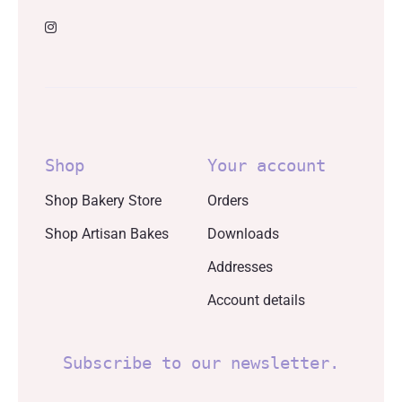
Shop
Your account
Shop Bakery Store
Orders
Shop Artisan Bakes
Downloads
Addresses
Account details
Subscribe to our newsletter.