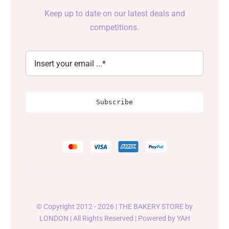
Keep up to date on our latest deals and
competitions.
Subscribe
© Copyright 2012 - 2026 | THE BAKERY STORE by
LONDON
| All Rights Reserved | Powered by
YAH