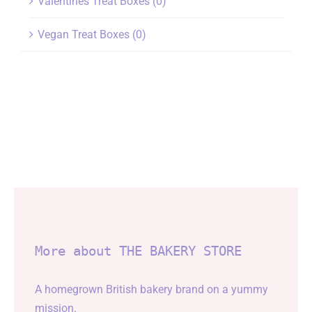
Valentines Treat Boxes
(0)
Vegan Treat Boxes
(0)
More about THE BAKERY STORE
A homegrown British bakery brand on a yummy
mission.