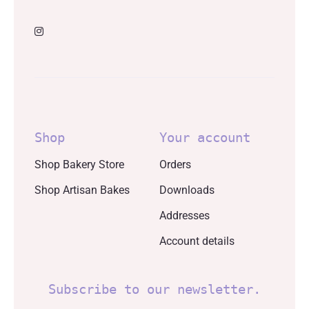
Shop
Your account
Shop Bakery Store
Orders
Shop Artisan Bakes
Downloads
Addresses
Account details
Subscribe to our newsletter.