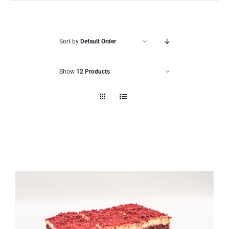
Sort by
Default Order
Show
12 Products