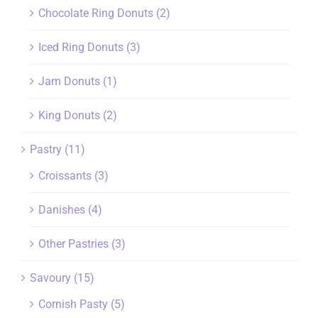
Chocolate Ring Donuts
(2)
Iced Ring Donuts
(3)
Jam Donuts
(1)
King Donuts
(2)
Pastry
(11)
Croissants
(3)
Danishes
(4)
Other Pastries
(3)
Savoury
(15)
Cornish Pasty
(5)