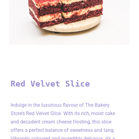
Red Velvet Slice
Red Velvet Slice
Indulge in the luxurious flavour of The Bakery
Store’s Red Velvet Slice. With its rich, moist cake
and decadent cream cheese frosting, this slice
offers a perfect balance of sweetness and tang.
Vibrantly coloured and incredibly delicious, it’s a