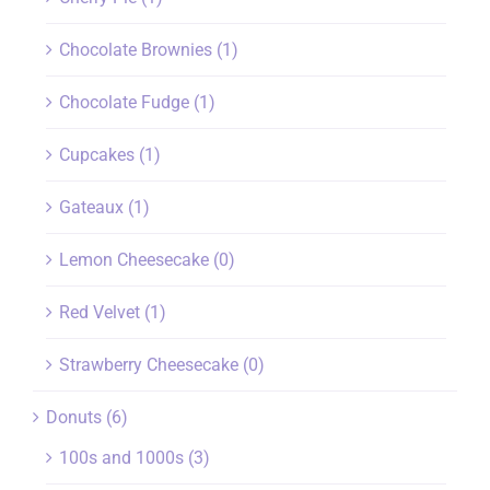
Chocolate Brownies
(1)
Chocolate Fudge
(1)
Cupcakes
(1)
Gateaux
(1)
Lemon Cheesecake
(0)
Red Velvet
(1)
Strawberry Cheesecake
(0)
Donuts
(6)
100s and 1000s
(3)