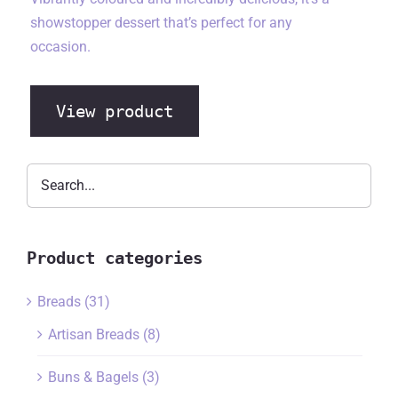
showstopper dessert that’s perfect for any
occasion.
View product
Product categories
Breads
(31)
Artisan Breads
(8)
Buns & Bagels
(3)