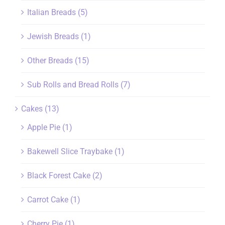
Italian Breads
(5)
Jewish Breads
(1)
Other Breads
(15)
Sub Rolls and Bread Rolls
(7)
Cakes
(13)
Apple Pie
(1)
Bakewell Slice Traybake
(1)
Black Forest Cake
(2)
Carrot Cake
(1)
Cherry Pie
(1)