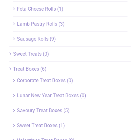
Feta Cheese Rolls
(1)
Lamb Pastry Rolls
(3)
Sausage Rolls
(9)
Sweet Treats
(0)
Treat Boxes
(6)
Corporate Treat Boxes
(0)
Lunar New Year Treat Boxes
(0)
Savoury Treat Boxes
(5)
Sweet Treat Boxes
(1)