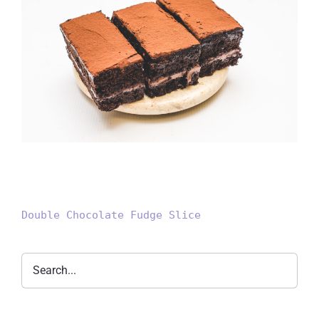
Double Chocolate Fudge Slice
Double Chocolate Fudge Slice