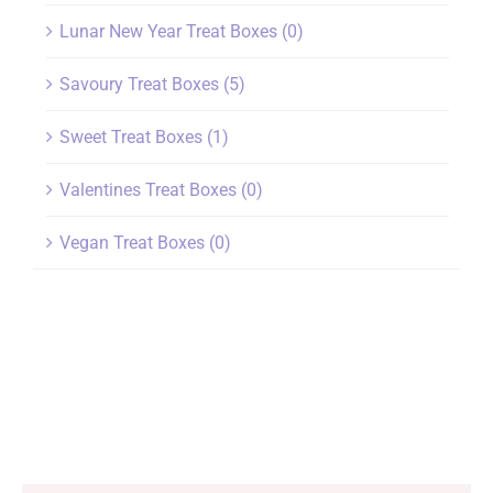
Lunar New Year Treat Boxes
(0)
Savoury Treat Boxes
(5)
Sweet Treat Boxes
(1)
Valentines Treat Boxes
(0)
Vegan Treat Boxes
(0)