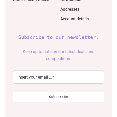
Addresses
Account details
Subscribe to our newsletter.
Keep up to date on our latest deals and
competitions.
Subscribe