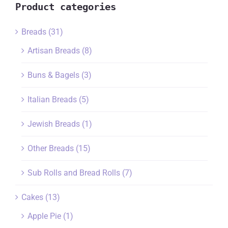
Product categories
Breads
(31)
Artisan Breads
(8)
Buns & Bagels
(3)
Italian Breads
(5)
Jewish Breads
(1)
Other Breads
(15)
Sub Rolls and Bread Rolls
(7)
Cakes
(13)
Apple Pie
(1)