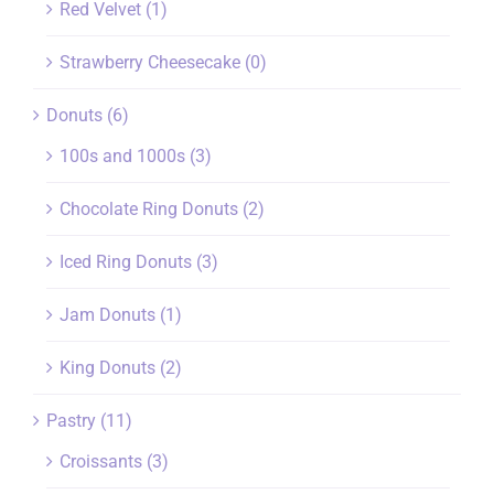
Red Velvet
(1)
Strawberry Cheesecake
(0)
Donuts
(6)
100s and 1000s
(3)
Chocolate Ring Donuts
(2)
Iced Ring Donuts
(3)
Jam Donuts
(1)
King Donuts
(2)
Pastry
(11)
Croissants
(3)