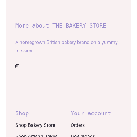
More about THE BAKERY STORE
A homegrown British bakery brand on a yummy
mission.
Shop
Your account
Shop Bakery Store
Orders
Shop Artisan Bakes
Downloads