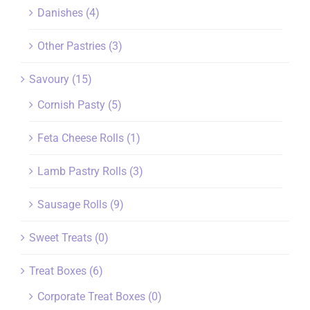
Danishes
(4)
Other Pastries
(3)
Savoury
(15)
Cornish Pasty
(5)
Feta Cheese Rolls
(1)
Lamb Pastry Rolls
(3)
Sausage Rolls
(9)
Sweet Treats
(0)
Treat Boxes
(6)
Corporate Treat Boxes
(0)