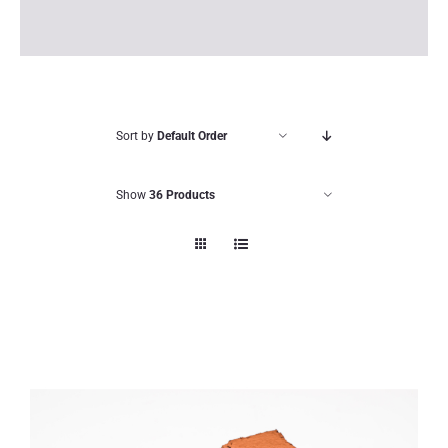
Sort by
Default Order
Show
36 Products