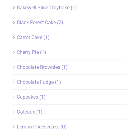
Bakewell Slice Traybake
(1)
Black Forest Cake
(2)
Carrot Cake
(1)
Cherry Pie
(1)
Chocolate Brownies
(1)
Chocolate Fudge
(1)
Cupcakes
(1)
Gateaux
(1)
Lemon Cheesecake
(0)