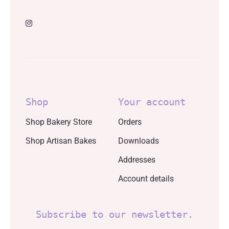
Shop
Your account
Shop Bakery Store
Orders
Shop Artisan Bakes
Downloads
Addresses
Account details
Subscribe to our newsletter.