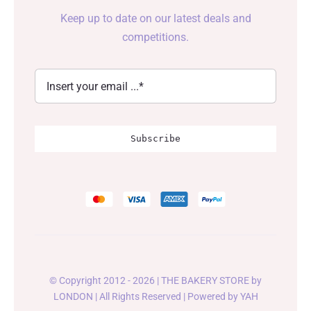
Keep up to date on our latest deals and
competitions.
Subscribe
© Copyright 2012 - 2026 | THE BAKERY STORE by
LONDON
| All Rights Reserved | Powered by
YAH