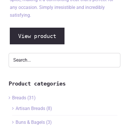
any occasion. Simply irresistible and incredibly
satisfying.
View product
Product categories
Breads
(31)
Artisan Breads
(8)
Buns & Bagels
(3)