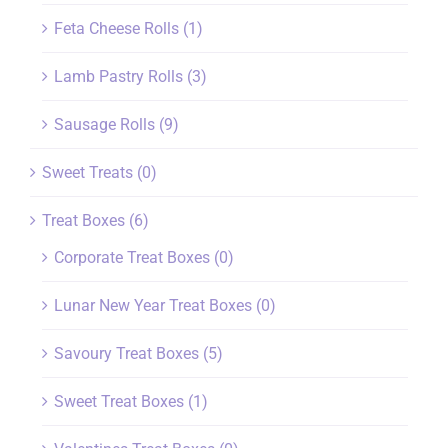
Feta Cheese Rolls
(1)
Lamb Pastry Rolls
(3)
Sausage Rolls
(9)
Sweet Treats
(0)
Treat Boxes
(6)
Corporate Treat Boxes
(0)
Lunar New Year Treat Boxes
(0)
Savoury Treat Boxes
(5)
Sweet Treat Boxes
(1)