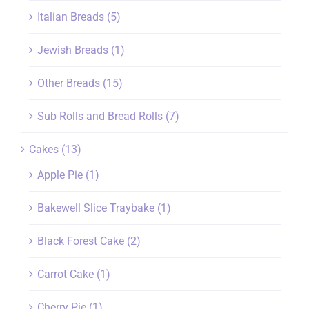
Italian Breads
(5)
Jewish Breads
(1)
Other Breads
(15)
Sub Rolls and Bread Rolls
(7)
Cakes
(13)
Apple Pie
(1)
Bakewell Slice Traybake
(1)
Black Forest Cake
(2)
Carrot Cake
(1)
Cherry Pie
(1)