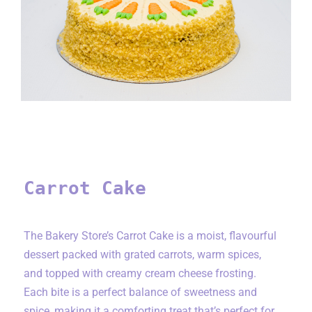
Carrot Cake
Carrot Cake
The Bakery Store’s Carrot Cake is a moist, flavourful
dessert packed with grated carrots, warm spices,
and topped with creamy cream cheese frosting.
Each bite is a perfect balance of sweetness and
spice, making it a comforting treat that’s perfect for