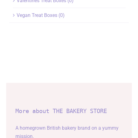
Valentines Treat Boxes
(0)
Vegan Treat Boxes
(0)
More about THE BAKERY STORE
A homegrown British bakery brand on a yummy
mission.