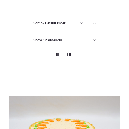
Sort by
Default Order
Show
12 Products