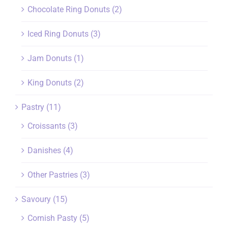
Chocolate Ring Donuts
(2)
Iced Ring Donuts
(3)
Jam Donuts
(1)
King Donuts
(2)
Pastry
(11)
Croissants
(3)
Danishes
(4)
Other Pastries
(3)
Savoury
(15)
Cornish Pasty
(5)