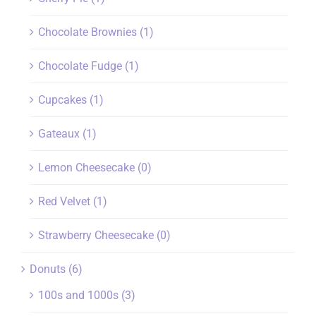
Chocolate Brownies
(1)
Chocolate Fudge
(1)
Cupcakes
(1)
Gateaux
(1)
Lemon Cheesecake
(0)
Red Velvet
(1)
Strawberry Cheesecake
(0)
Donuts
(6)
100s and 1000s
(3)