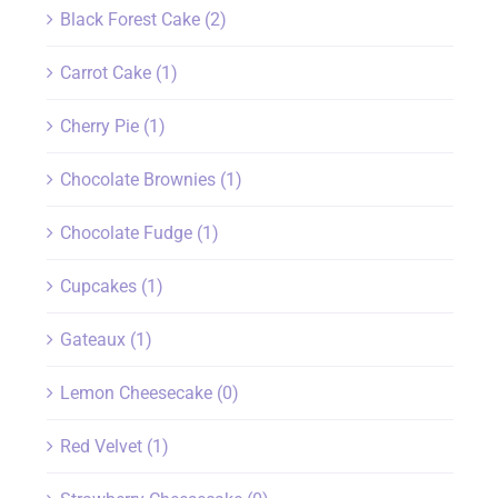
Black Forest Cake
(2)
Carrot Cake
(1)
Cherry Pie
(1)
Chocolate Brownies
(1)
Chocolate Fudge
(1)
Cupcakes
(1)
Gateaux
(1)
Lemon Cheesecake
(0)
Red Velvet
(1)