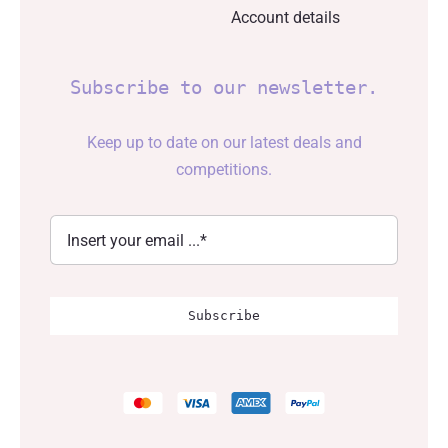
Account details
Subscribe to our newsletter.
Keep up to date on our latest deals and
competitions.
Subscribe