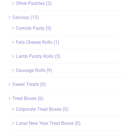
Other Pastries
(3)
Savoury
(15)
Cornish Pasty
(5)
Feta Cheese Rolls
(1)
Lamb Pastry Rolls
(3)
Sausage Rolls
(9)
Sweet Treats
(0)
Treat Boxes
(6)
Corporate Treat Boxes
(0)
Lunar New Year Treat Boxes
(0)