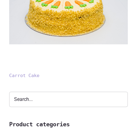
Carrot Cake
Carrot Cake
Product categories