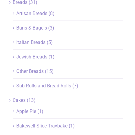
Breads
(31)
Artisan Breads
(8)
Buns & Bagels
(3)
Italian Breads
(5)
Jewish Breads
(1)
Other Breads
(15)
Sub Rolls and Bread Rolls
(7)
Cakes
(13)
Apple Pie
(1)
Bakewell Slice Traybake
(1)