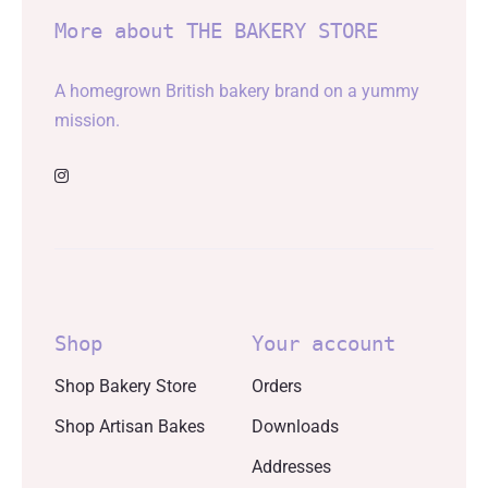
More about THE BAKERY STORE
A homegrown British bakery brand on a yummy
mission.
Shop
Your account
Shop Bakery Store
Orders
Shop Artisan Bakes
Downloads
Addresses