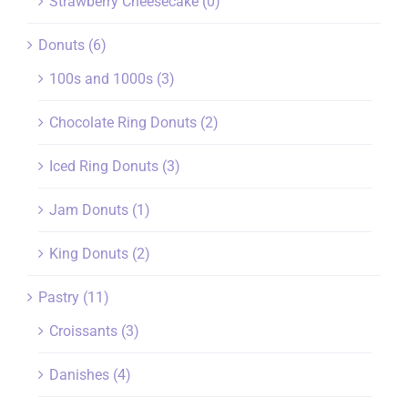
Strawberry Cheesecake
(0)
Donuts
(6)
100s and 1000s
(3)
Chocolate Ring Donuts
(2)
Iced Ring Donuts
(3)
Jam Donuts
(1)
King Donuts
(2)
Pastry
(11)
Croissants
(3)
Danishes
(4)