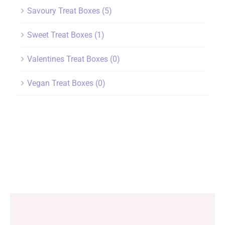
Savoury Treat Boxes
(5)
Sweet Treat Boxes
(1)
Valentines Treat Boxes
(0)
Vegan Treat Boxes
(0)