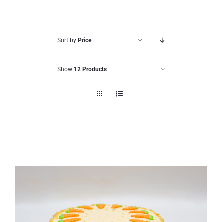
Sort by
Price
Show
12 Products