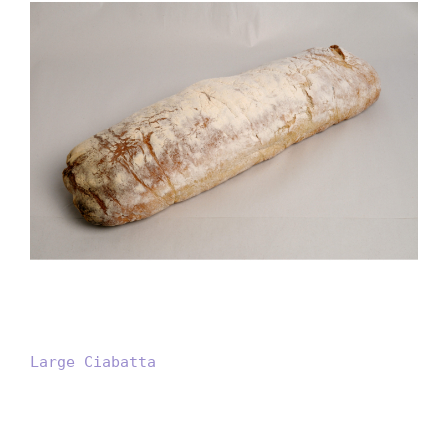
Large Ciabatta
Large Ciabatta