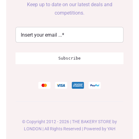
Keep up to date on our latest deals and
competitions.
Subscribe
© Copyright 2012 - 2026 | THE BAKERY STORE by
LONDON
| All Rights Reserved | Powered by
YAH