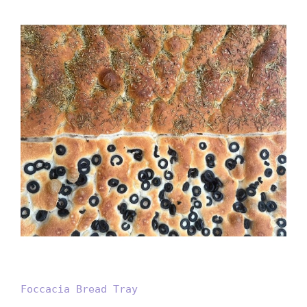
Foccacia Bread Tray
Foccacia Bread Tray