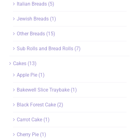
Italian Breads
(5)
Jewish Breads
(1)
Other Breads
(15)
Sub Rolls and Bread Rolls
(7)
Cakes
(13)
Apple Pie
(1)
Bakewell Slice Traybake
(1)
Black Forest Cake
(2)
Carrot Cake
(1)
Cherry Pie
(1)