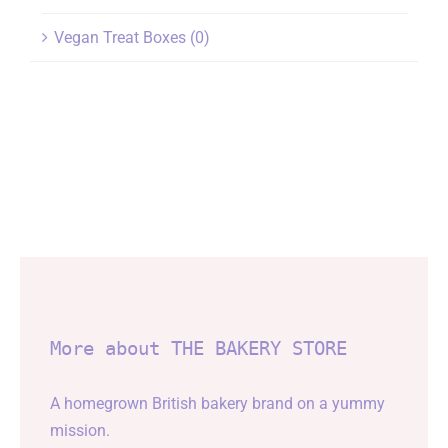
Vegan Treat Boxes
(0)
More about THE BAKERY STORE
A homegrown British bakery brand on a yummy
mission.