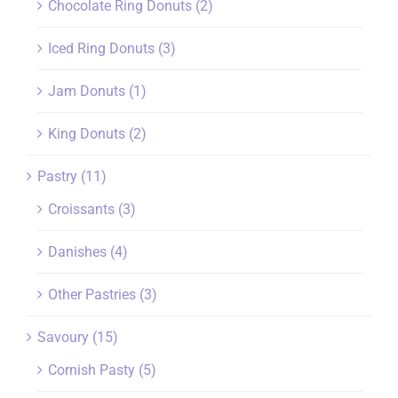
Chocolate Ring Donuts
(2)
Iced Ring Donuts
(3)
Jam Donuts
(1)
King Donuts
(2)
Pastry
(11)
Croissants
(3)
Danishes
(4)
Other Pastries
(3)
Savoury
(15)
Cornish Pasty
(5)