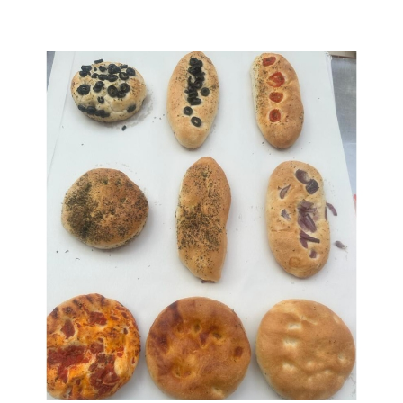
Assorted Focaccia