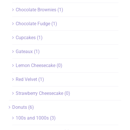
Chocolate Brownies
(1)
Chocolate Fudge
(1)
Cupcakes
(1)
Gateaux
(1)
Lemon Cheesecake
(0)
Red Velvet
(1)
Strawberry Cheesecake
(0)
Donuts
(6)
100s and 1000s
(3)