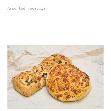
Assorted Focaccia
9inch Large Ciabatta Olive
Pepper Foccacia S.Tomato