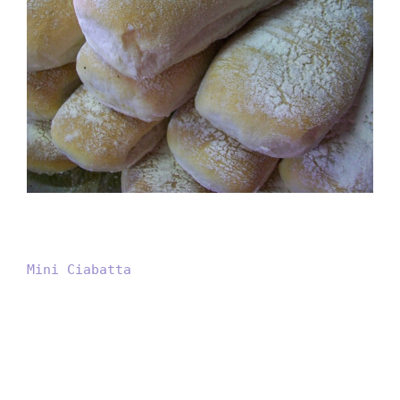
Mini Ciabatta
Mini Ciabatta