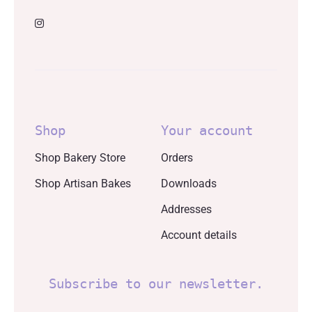
Shop
Your account
Shop Bakery Store
Orders
Shop Artisan Bakes
Downloads
Addresses
Account details
Subscribe to our newsletter.