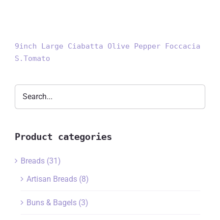
9inch Large Ciabatta Olive Pepper Foccacia
S.Tomato
Product categories
Breads
(31)
Artisan Breads
(8)
Buns & Bagels
(3)