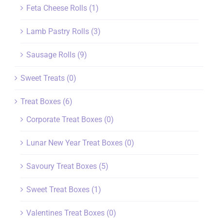
Feta Cheese Rolls
(1)
Lamb Pastry Rolls
(3)
Sausage Rolls
(9)
Sweet Treats
(0)
Treat Boxes
(6)
Corporate Treat Boxes
(0)
Lunar New Year Treat Boxes
(0)
Savoury Treat Boxes
(5)
Sweet Treat Boxes
(1)
Valentines Treat Boxes
(0)