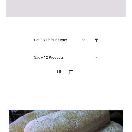
Sort by
Default Order
Show
12 Products