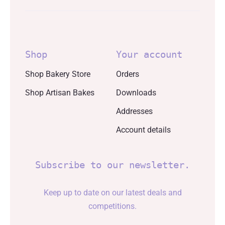
Shop
Your account
Shop Bakery Store
Orders
Shop Artisan Bakes
Downloads
Addresses
Account details
Subscribe to our newsletter.
Keep up to date on our latest deals and
competitions.