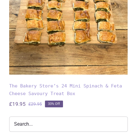
The Bakery Store’s 24 Mini
Spinach & Feta Cheese Savoury
Treat Box
The Bakery Store’s 24 Mini Spinach & Feta
Cheese Savoury Treat Box
£
19.95
£
29.95
33% Off
Original
Current
price
price
was:
is:
£29.95.
£19.95.