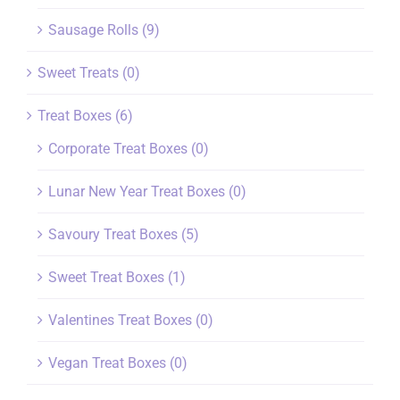
Sausage Rolls
(9)
Sweet Treats
(0)
Treat Boxes
(6)
Corporate Treat Boxes
(0)
Lunar New Year Treat Boxes
(0)
Savoury Treat Boxes
(5)
Sweet Treat Boxes
(1)
Valentines Treat Boxes
(0)
Vegan Treat Boxes
(0)