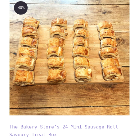
-40%
The Bakery Store’s 24 Mini
Sausage Roll Savoury Treat
Box
The Bakery Store’s 24 Mini Sausage Roll
Savoury Treat Box