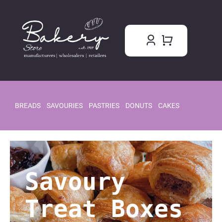
Skip
to
content
BREADS
SAVOURIES
PASTRIES
DONUTS
CAKES
Savoury
Treat Boxes