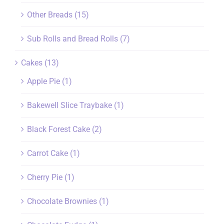
Other Breads
(15)
Sub Rolls and Bread Rolls
(7)
Cakes
(13)
Apple Pie
(1)
Bakewell Slice Traybake
(1)
Black Forest Cake
(2)
Carrot Cake
(1)
Cherry Pie
(1)
Chocolate Brownies
(1)