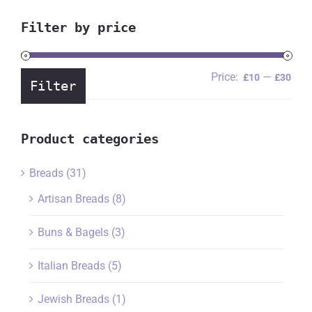
Filter by price
Price:
—
Min
Ma
£10
£30
Filter
pric
pric
Product categories
Breads
(31)
Artisan Breads
(8)
Buns & Bagels
(3)
Italian Breads
(5)
Jewish Breads
(1)