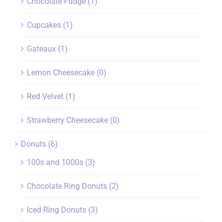
Chocolate Fudge
(1)
Cupcakes
(1)
Gateaux
(1)
Lemon Cheesecake
(0)
Red Velvet
(1)
Strawberry Cheesecake
(0)
Donuts
(6)
100s and 1000s
(3)
Chocolate Ring Donuts
(2)
Iced Ring Donuts
(3)