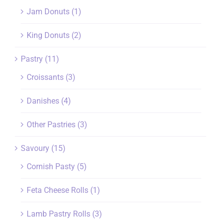
Jam Donuts
(1)
King Donuts
(2)
Pastry
(11)
Croissants
(3)
Danishes
(4)
Other Pastries
(3)
Savoury
(15)
Cornish Pasty
(5)
Feta Cheese Rolls
(1)
Lamb Pastry Rolls
(3)