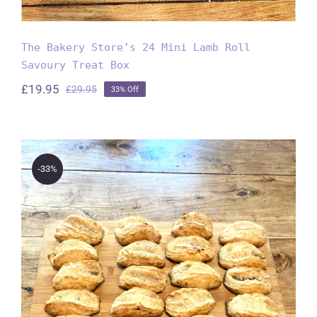
The Bakery Store’s 24 Mini Lamb Roll
Savoury Treat Box
£
19.95
£
29.95
33% Off
Original
Current
price
price
was:
is:
£29.95.
£19.95.
-33%
The Bakery Store’s 24 Mini
Cornish Pasties Savoury Treat
Box