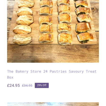
The Bakery Store 24 Pastries
Savoury Treat Box
The Bakery Store 24 Pastries Savoury Treat
Box
£
24.95
£
34.95
29% Off
Original
Current
price
price
was:
is:
£34.95.
£24.95.