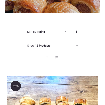
Sort by
Rating
Show
12 Products
-29%