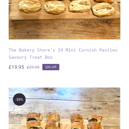
The Bakery Store’s 24 Mini Cornish Pasties
Savoury Treat Box
£
19.95
£
29.95
33% Off
Original
Current
price
price
was:
is:
£29.95.
£19.95.
-33%