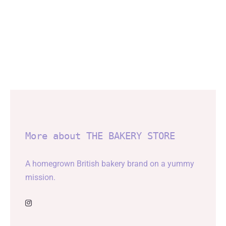
More about THE BAKERY STORE
A homegrown British bakery brand on a yummy
mission.