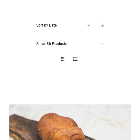
Sort by
Date
Show
36 Products