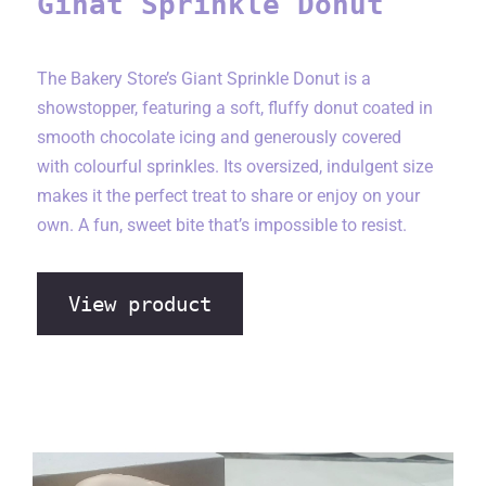
Ginat Sprinkle Donut
The Bakery Store’s Giant Sprinkle Donut is a
showstopper, featuring a soft, fluffy donut coated in
smooth chocolate icing and generously covered
with colourful sprinkles. Its oversized, indulgent size
makes it the perfect treat to share or enjoy on your
own. A fun, sweet bite that’s impossible to resist.
View product