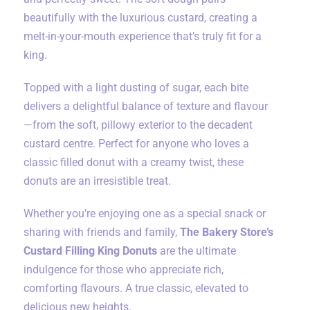
beautifully with the luxurious custard, creating a
melt-in-your-mouth experience that’s truly fit for a
king.
Topped with a light dusting of sugar, each bite
delivers a delightful balance of texture and flavour
—from the soft, pillowy exterior to the decadent
custard centre. Perfect for anyone who loves a
classic filled donut with a creamy twist, these
donuts are an irresistible treat.
Whether you’re enjoying one as a special snack or
sharing with friends and family,
The Bakery Store’s
Custard Filling King Donuts
are the ultimate
indulgence for those who appreciate rich,
comforting flavours. A true classic, elevated to
delicious new heights.