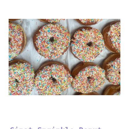
Ginat Sprinkle Donut