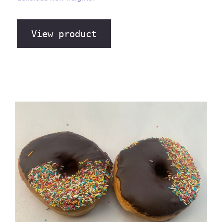
View product
Chocolate Sprinkle Ring Donut