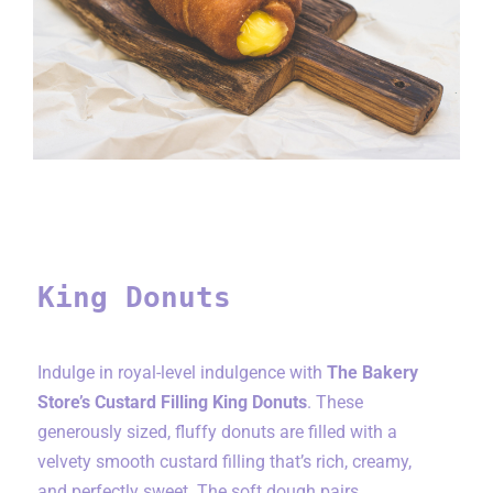
King Donuts
King Donuts
Indulge in royal-level indulgence with
The Bakery
Store’s Custard Filling King Donuts
. These
generously sized, fluffy donuts are filled with a
velvety smooth custard filling that’s rich, creamy,
and perfectly sweet. The soft dough pairs