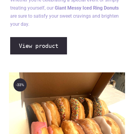
treating yourself, our
Giant Messy Iced Ring Donuts
are sure to satisfy your sweet cravings and brighten
your day.
View product
-33%
The Bakery Store 15 Donut
Sweet Treat Box