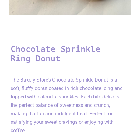
Chocolate Sprinkle
Ring Donut
The Bakery Store’s Chocolate Sprinkle Donut is a
soft, fluffy donut coated in rich chocolate icing and
topped with colourful sprinkles. Each bite delivers
the perfect balance of sweetness and crunch,
making it a fun and indulgent treat. Perfect for
satisfying your sweet cravings or enjoying with
coffee.