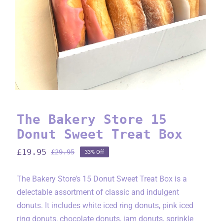
The Bakery Store 15
Donut Sweet Treat Box
£
19.95
£
29.95
33% Off
Original
Current
price
price
was:
is:
The Bakery Store’s 15 Donut Sweet Treat Box is a
£29.95.
£19.95.
delectable assortment of classic and indulgent
donuts. It includes white iced ring donuts, pink iced
ring donuts, chocolate donuts, jam donuts, sprinkle