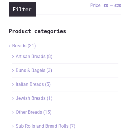
Price:
—
Min
Ma
£0
£20
Filter
pric
pric
Product categories
Breads
(31)
Artisan Breads
(8)
Buns & Bagels
(3)
Italian Breads
(5)
Jewish Breads
(1)
Other Breads
(15)
Sub Rolls and Bread Rolls
(7)