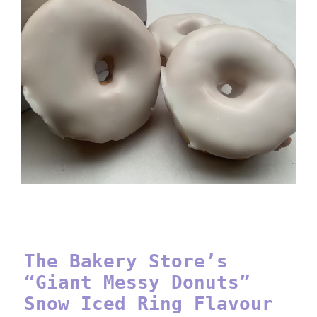
The Bakery Store’s “Giant
Messy Donuts” Snow Iced Ring
Flavour
The Bakery Store’s
“Giant Messy Donuts”
Snow Iced Ring Flavour