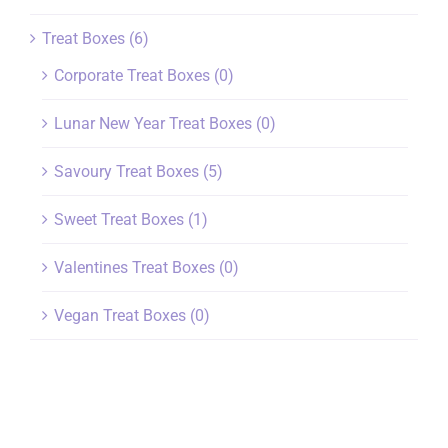
Treat Boxes
(6)
Corporate Treat Boxes
(0)
Lunar New Year Treat Boxes
(0)
Savoury Treat Boxes
(5)
Sweet Treat Boxes
(1)
Valentines Treat Boxes
(0)
Vegan Treat Boxes
(0)