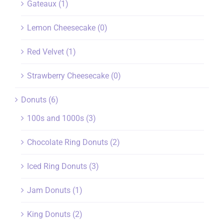
Gateaux
(1)
Lemon Cheesecake
(0)
Red Velvet
(1)
Strawberry Cheesecake
(0)
Donuts
(6)
100s and 1000s
(3)
Chocolate Ring Donuts
(2)
Iced Ring Donuts
(3)
Jam Donuts
(1)
King Donuts
(2)