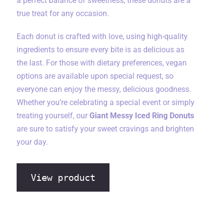
a perfect balance of sweetness, these donuts are a
true treat for any occasion.
Each donut is crafted with love, using high-quality
ingredients to ensure every bite is as delicious as
the last. For those with dietary preferences, vegan
options are available upon special request, so
everyone can enjoy the messy, delicious goodness.
Whether you’re celebrating a special event or simply
treating yourself, our
Giant Messy Iced Ring Donuts
are sure to satisfy your sweet cravings and brighten
your day.
View product