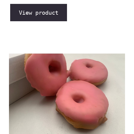
View product
The Bakery Store’s “Giant
Messy Donuts” Pink Rose
Flavour