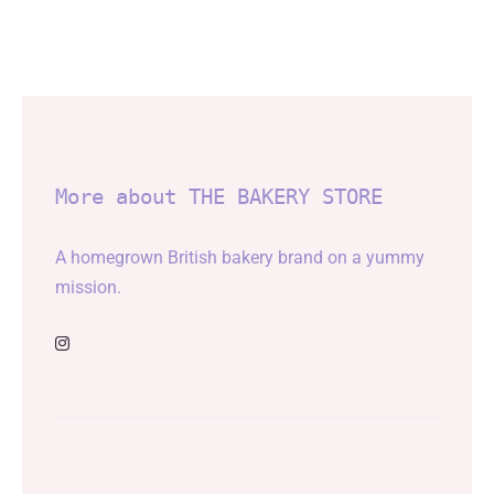
More about THE BAKERY STORE
A homegrown British bakery brand on a yummy
mission.