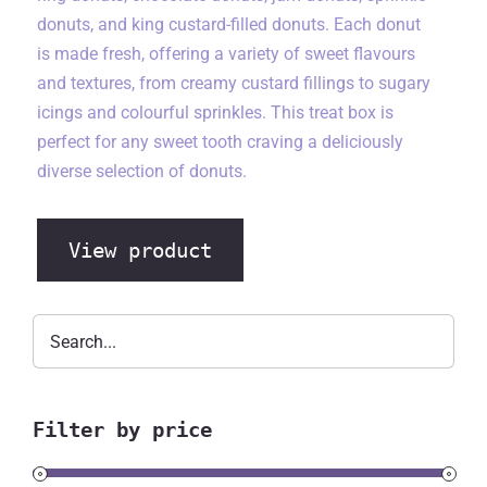
donuts, and king custard-filled donuts. Each donut
is made fresh, offering a variety of sweet flavours
and textures, from creamy custard fillings to sugary
icings and colourful sprinkles. This treat box is
perfect for any sweet tooth craving a deliciously
diverse selection of donuts.
View product
Filter by price