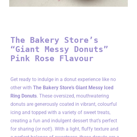
The Bakery Store’s
“Giant Messy Donuts”
Pink Rose Flavour
Get ready to indulge in a donut experience like no
other with
The Bakery Store’s Giant Messy Iced
Ring Donuts
. These oversized, mouthwatering
donuts are generously coated in vibrant, colourful
icing and topped with a variety of sweet treats,
creating a fun and indulgent dessert that’s perfect
for sharing (or not!). With a light, fluffy texture and