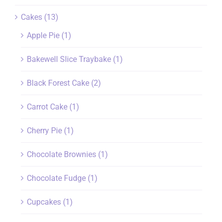
Cakes
(13)
Apple Pie
(1)
Bakewell Slice Traybake
(1)
Black Forest Cake
(2)
Carrot Cake
(1)
Cherry Pie
(1)
Chocolate Brownies
(1)
Chocolate Fudge
(1)
Cupcakes
(1)