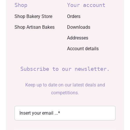
Shop
Your account
Shop Bakery Store
Orders
Shop Artisan Bakes
Downloads
Addresses
Account details
Subscribe to our newsletter.
Keep up to date on our latest deals and
competitions.