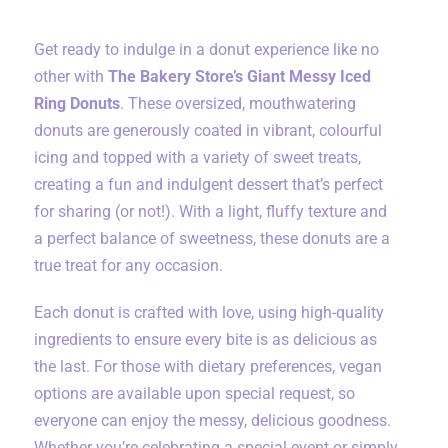
Get ready to indulge in a donut experience like no
other with
The Bakery Store’s Giant Messy Iced
Ring Donuts
. These oversized, mouthwatering
donuts are generously coated in vibrant, colourful
icing and topped with a variety of sweet treats,
creating a fun and indulgent dessert that’s perfect
for sharing (or not!). With a light, fluffy texture and
a perfect balance of sweetness, these donuts are a
true treat for any occasion.
Each donut is crafted with love, using high-quality
ingredients to ensure every bite is as delicious as
the last. For those with dietary preferences, vegan
options are available upon special request, so
everyone can enjoy the messy, delicious goodness.
Whether you’re celebrating a special event or simply