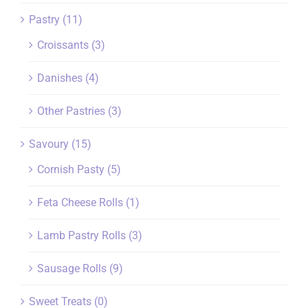
Pastry
(11)
Croissants
(3)
Danishes
(4)
Other Pastries
(3)
Savoury
(15)
Cornish Pasty
(5)
Feta Cheese Rolls
(1)
Lamb Pastry Rolls
(3)
Sausage Rolls
(9)
Sweet Treats
(0)