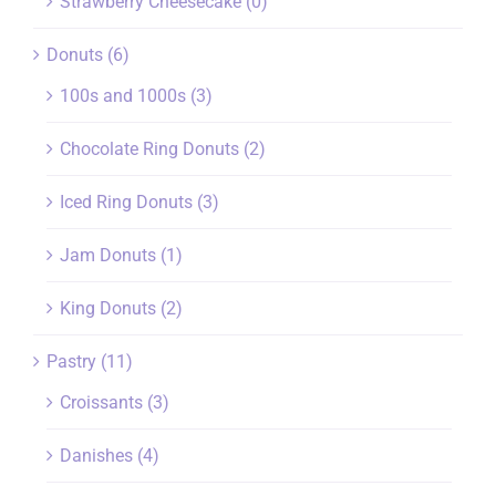
Strawberry Cheesecake
(0)
Donuts
(6)
100s and 1000s
(3)
Chocolate Ring Donuts
(2)
Iced Ring Donuts
(3)
Jam Donuts
(1)
King Donuts
(2)
Pastry
(11)
Croissants
(3)
Danishes
(4)