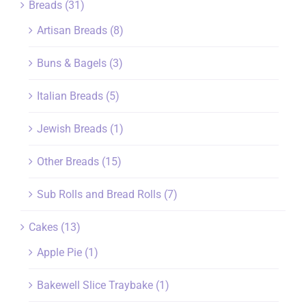
Breads
(31)
Artisan Breads
(8)
Buns & Bagels
(3)
Italian Breads
(5)
Jewish Breads
(1)
Other Breads
(15)
Sub Rolls and Bread Rolls
(7)
Cakes
(13)
Apple Pie
(1)
Bakewell Slice Traybake
(1)