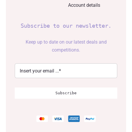
Account details
Subscribe to our newsletter.
Keep up to date on our latest deals and
competitions.
Subscribe