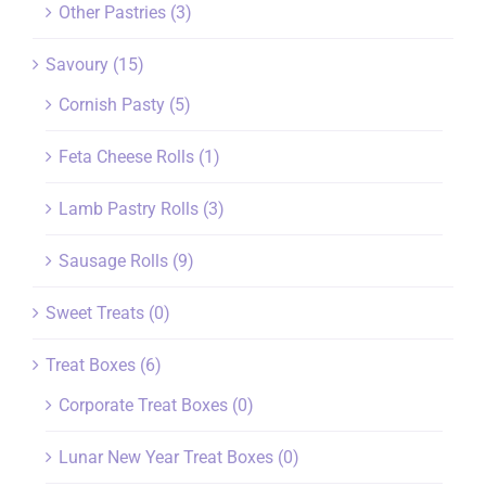
Other Pastries
(3)
Savoury
(15)
Cornish Pasty
(5)
Feta Cheese Rolls
(1)
Lamb Pastry Rolls
(3)
Sausage Rolls
(9)
Sweet Treats
(0)
Treat Boxes
(6)
Corporate Treat Boxes
(0)
Lunar New Year Treat Boxes
(0)