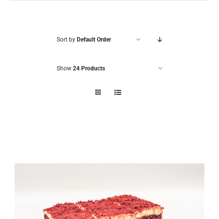
Sort by
Default Order
Show
24 Products