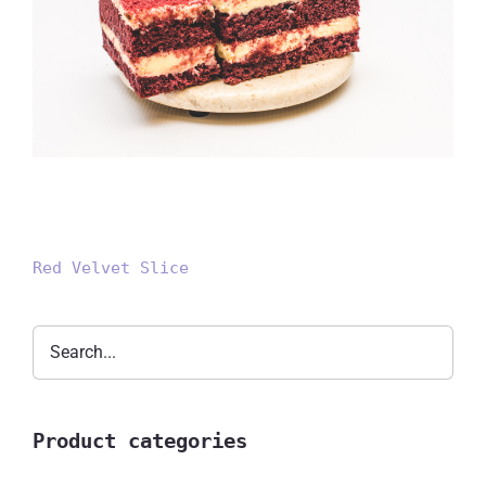
Red Velvet Slice
Red Velvet Slice
Product categories