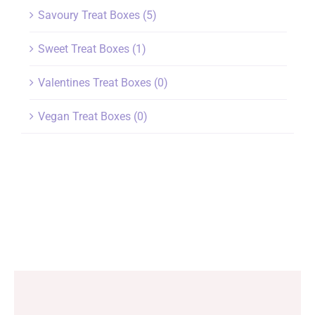
Savoury Treat Boxes
(5)
Sweet Treat Boxes
(1)
Valentines Treat Boxes
(0)
Vegan Treat Boxes
(0)