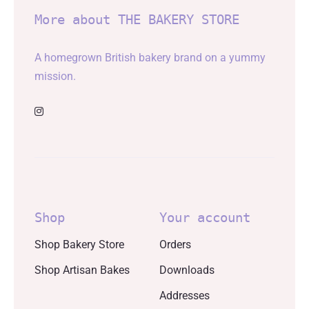
More about THE BAKERY STORE
A homegrown British bakery brand on a yummy
mission.
Shop
Your account
Shop Bakery Store
Orders
Shop Artisan Bakes
Downloads
Addresses