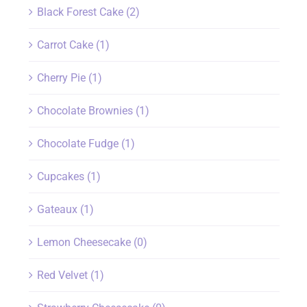
Black Forest Cake
(2)
Carrot Cake
(1)
Cherry Pie
(1)
Chocolate Brownies
(1)
Chocolate Fudge
(1)
Cupcakes
(1)
Gateaux
(1)
Lemon Cheesecake
(0)
Red Velvet
(1)